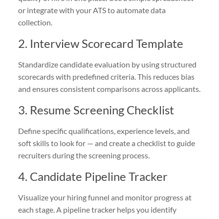
or integrate with your ATS to automate data
collection.
2. Interview Scorecard Template
Standardize candidate evaluation by using structured
scorecards with predefined criteria. This reduces bias
and ensures consistent comparisons across applicants.
3. Resume Screening Checklist
Define specific qualifications, experience levels, and
soft skills to look for — and create a checklist to guide
recruiters during the screening process.
4. Candidate Pipeline Tracker
Visualize your hiring funnel and monitor progress at
each stage. A pipeline tracker helps you identify