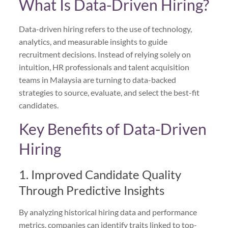
What Is Data-Driven Hiring?
Data-driven hiring refers to the use of technology,
analytics, and measurable insights to guide
recruitment decisions. Instead of relying solely on
intuition, HR professionals and talent acquisition
teams in Malaysia are turning to data-backed
strategies to source, evaluate, and select the best-fit
candidates.
Key Benefits of Data-Driven
Hiring
1. Improved Candidate Quality
Through Predictive Insights
By analyzing historical hiring data and performance
metrics, companies can identify traits linked to top-