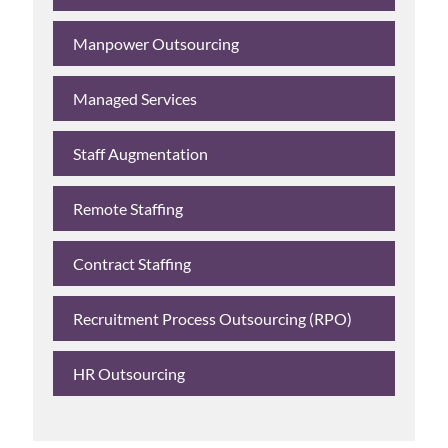
Manpower Outsourcing
Managed Services
Staff Augmentation
Remote Staffing
Contract Staffing
Recruitment Process Outsourcing (RPO)
HR Outsourcing