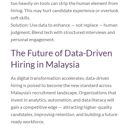
too heavily on tools can strip the human element from
hiring. This may hurt candidate experience or overlook
soft skills.
Solution: Use data to enhance — not replace — human
judgment. Blend tech with structured interviews and
personal engagement.
The Future of Data-Driven
Hiring in Malaysia
As digital transformation accelerates, data-driven
hiring is poised to become the new standard across
Malaysia’s recruitment landscape. Organizations that
invest in analytics, automation, and data literacy will
gain a competitive edge — attracting higher-quality
candidates, improving retention, and building a future-
ready workforce.