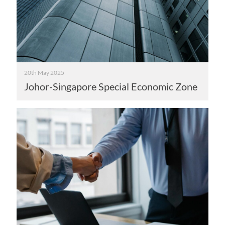
20th May 2025
Johor-Singapore Special Economic Zone