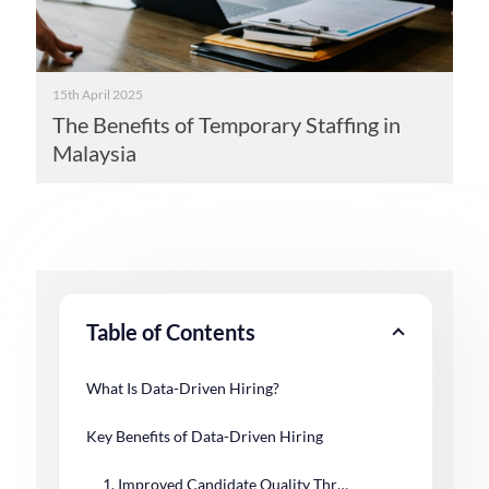
15th April 2025
The Benefits of Temporary Staffing in
Malaysia
Table of Contents
What Is Data-Driven Hiring?
Key Benefits of Data-Driven Hiring
1. Improved Candidate Quality Through Predictive Insights