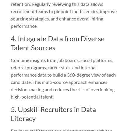
retention. Regularly reviewing this data allows
recruitment teams to pinpoint inefficiencies, improve
sourcing strategies, and enhance overall hiring
performance.
4. Integrate Data from Diverse
Talent Sources
Combine insights from job boards, social platforms,
referral programs, career sites, and internal
performance data to build a 360-degree view of each
candidate. This multi-source approach enhances
decision-making and reduces the risk of overlooking
high-potential talent.
5. Upskill Recruiters in Data
Literacy
Equip your HR teams and hiring managers with the