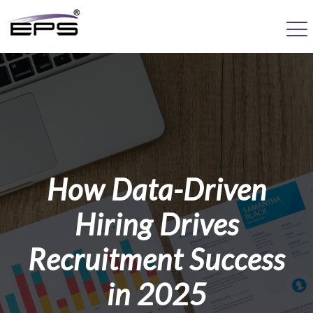
How Data-Driven
Hiring Drives
Recruitment Success
in 2025