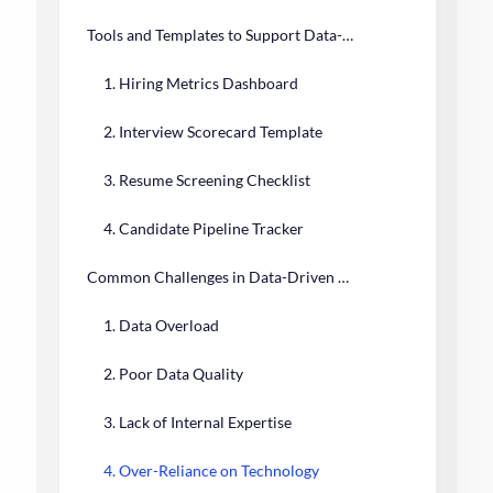
Tools and Templates to Support Data-Driven Hiring
1. Hiring Metrics Dashboard
2. Interview Scorecard Template
3. Resume Screening Checklist
4. Candidate Pipeline Tracker
Common Challenges in Data-Driven Hiring and How to Overcome Them
1. Data Overload
2. Poor Data Quality
3. Lack of Internal Expertise
4. Over-Reliance on Technology