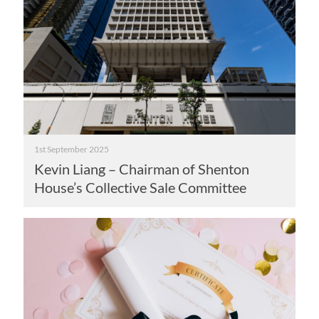
1st September 2025
Kevin Liang – Chairman of Shenton
House’s Collective Sale Committee