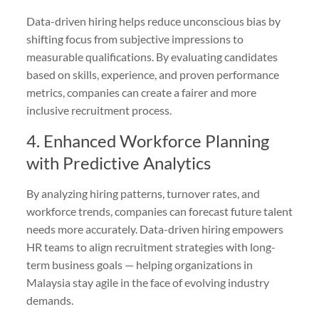
Data-driven hiring helps reduce unconscious bias by
shifting focus from subjective impressions to
measurable qualifications. By evaluating candidates
based on skills, experience, and proven performance
metrics, companies can create a fairer and more
inclusive recruitment process.
4. Enhanced Workforce Planning
with Predictive Analytics
By analyzing hiring patterns, turnover rates, and
workforce trends, companies can forecast future talent
needs more accurately. Data-driven hiring empowers
HR teams to align recruitment strategies with long-
term business goals — helping organizations in
Malaysia stay agile in the face of evolving industry
demands.