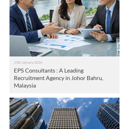
13th January 2026
EPS Consultants : A Leading
Recruitment Agency in Johor Bahru,
Malaysia