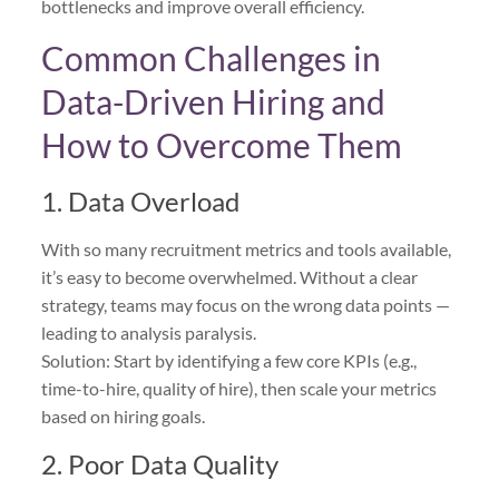
bottlenecks and improve overall efficiency.
Common Challenges in
Data-Driven Hiring and
How to Overcome Them
1. Data Overload
With so many recruitment metrics and tools available,
it’s easy to become overwhelmed. Without a clear
strategy, teams may focus on the wrong data points —
leading to analysis paralysis.
Solution: Start by identifying a few core KPIs (e.g.,
time-to-hire, quality of hire), then scale your metrics
based on hiring goals.
2. Poor Data Quality