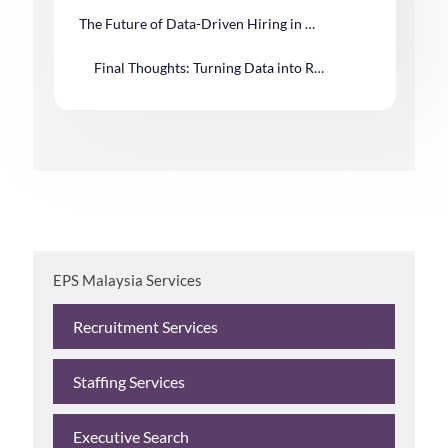
The Future of Data-Driven Hiring in Malaysia
Final Thoughts: Turning Data into Recruitment Advantage
EPS Malaysia Services
Recruitment Services
Staffing Services
Executive Search