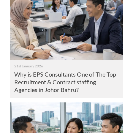
21st January 2026
Why is EPS Consultants One of The Top
Recruitment & Contract staffing
Agencies in Johor Bahru?