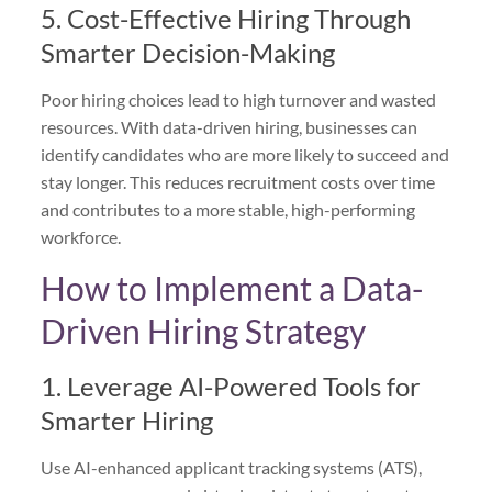
5. Cost-Effective Hiring Through
Smarter Decision-Making
Poor hiring choices lead to high turnover and wasted
resources. With data-driven hiring, businesses can
identify candidates who are more likely to succeed and
stay longer. This reduces recruitment costs over time
and contributes to a more stable, high-performing
workforce.
How to Implement a Data-
Driven Hiring Strategy
1. Leverage AI-Powered Tools for
Smarter Hiring
Use AI-enhanced applicant tracking systems (ATS),