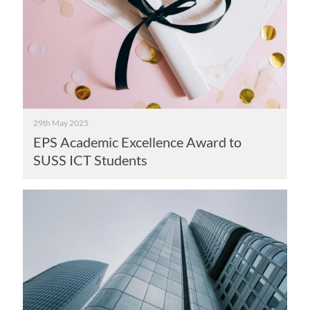
29th May 2025
EPS Academic Excellence Award to
SUSS ICT Students