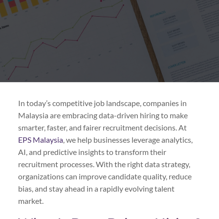
In today’s competitive job landscape, companies in
Malaysia are embracing data-driven hiring to make
smarter, faster, and fairer recruitment decisions. At
EPS Malaysia
, we help businesses leverage analytics,
AI, and predictive insights to transform their
recruitment processes. With the right data strategy,
organizations can improve candidate quality, reduce
bias, and stay ahead in a rapidly evolving talent
market.