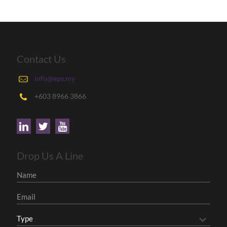
Contact Us
info@eps.my
+603 8966 3866
Drop Us A Line