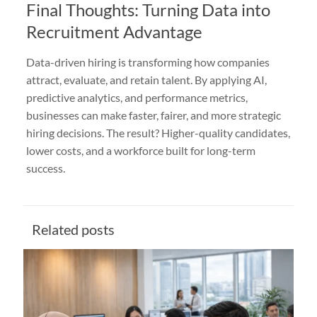
Final Thoughts: Turning Data into
Recruitment Advantage
Data-driven hiring is transforming how companies
attract, evaluate, and retain talent. By applying AI,
predictive analytics, and performance metrics,
businesses can make faster, fairer, and more strategic
hiring decisions. The result? Higher-quality candidates,
lower costs, and a workforce built for long-term
success.
Related posts