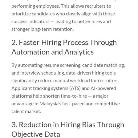
performing employees. This allows recruiters to
prioritize candidates who closely align with those
success indicators — leading to better hires and
stronger long-term retention.
2. Faster Hiring Process Through
Automation and Analytics
By automating resume screening, candidate matching,
and interview scheduling, data-driven hiring tools
significantly reduce manual workload for recruiters.
Applicant tracking systems (ATS) and AI-powered
platforms help shorten time-to-hire — a major
advantage in Malaysia’s fast-paced and competitive
talent market.
3. Reduction in Hiring Bias Through
Objective Data