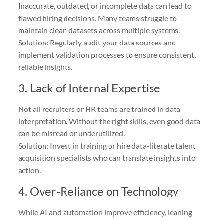
Inaccurate, outdated, or incomplete data can lead to
flawed hiring decisions. Many teams struggle to
maintain clean datasets across multiple systems.
Solution: Regularly audit your data sources and
implement validation processes to ensure consistent,
reliable insights.
3. Lack of Internal Expertise
Not all recruiters or HR teams are trained in data
interpretation. Without the right skills, even good data
can be misread or underutilized.
Solution: Invest in training or hire data-literate talent
acquisition specialists who can translate insights into
action.
4. Over-Reliance on Technology
While AI and automation improve efficiency, leaning