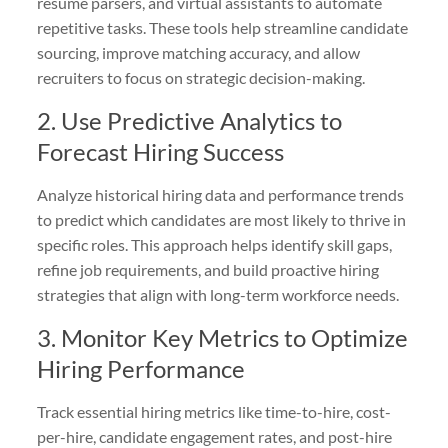
resume parsers, and virtual assistants to automate
repetitive tasks. These tools help streamline candidate
sourcing, improve matching accuracy, and allow
recruiters to focus on strategic decision-making.
2. Use Predictive Analytics to
Forecast Hiring Success
Analyze historical hiring data and performance trends
to predict which candidates are most likely to thrive in
specific roles. This approach helps identify skill gaps,
refine job requirements, and build proactive hiring
strategies that align with long-term workforce needs.
3. Monitor Key Metrics to Optimize
Hiring Performance
Track essential hiring metrics like time-to-hire, cost-
per-hire, candidate engagement rates, and post-hire