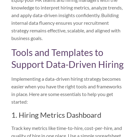
knowledge to interpret hiring metrics, analyze trends,
and apply data-driven insights confidently. Building
internal data fluency ensures your recruitment
strategy remains effective, scalable, and aligned with
business goals.
Tools and Templates to
Support Data-Driven Hiring
Implementing a data-driven hiring strategy becomes
easier when you have the right tools and frameworks
in place. Here are some essentials to help you get
started:
1. Hiring Metrics Dashboard
Track key metrics like time-to-hire, cost-per-hire, and
quality of hire in one place. Use a simple spreadsheet