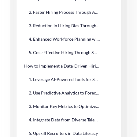
2. Faster Hiring Process Through Automation and Analytics
3. Reduction in Hiring Bias Through Objective Data
4. Enhanced Workforce Planning with Predictive Analytics
5. Cost-Effective Hiring Through Smarter Decision-Making
How to Implement a Data-Driven Hiring Strategy
1. Leverage AI-Powered Tools for Smarter Hiring
2. Use Predictive Analytics to Forecast Hiring Success
3. Monitor Key Metrics to Optimize Hiring Performance
4. Integrate Data from Diverse Talent Sources
5. Upskill Recruiters in Data Literacy