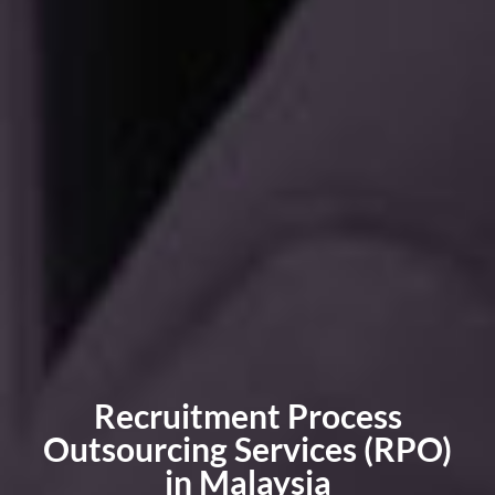
Recruitment Process
Outsourcing Services (RPO)
in Malaysia