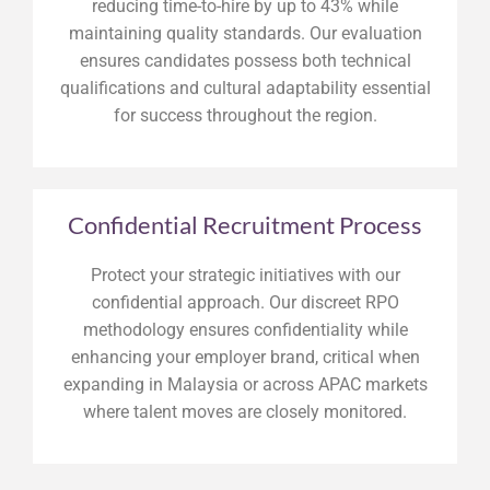
reducing time-to-hire by up to 43% while
maintaining quality standards. Our evaluation
ensures candidates possess both technical
qualifications and cultural adaptability essential
for success throughout the region.
Confidential Recruitment Process
Protect your strategic initiatives with our
confidential approach. Our discreet RPO
methodology ensures confidentiality while
enhancing your employer brand, critical when
expanding in Malaysia or across APAC markets
where talent moves are closely monitored.