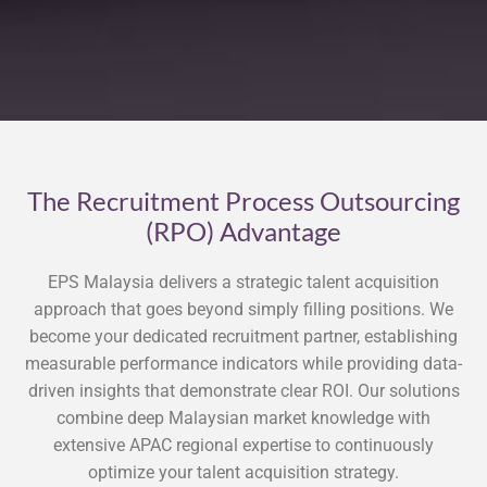
The Recruitment Process Outsourcing
(RPO) Advantage
EPS Malaysia delivers a strategic talent acquisition
approach that goes beyond simply filling positions. We
become your dedicated recruitment partner, establishing
measurable performance indicators while providing data-
driven insights that demonstrate clear ROI. Our solutions
combine deep Malaysian market knowledge with
extensive APAC regional expertise to continuously
optimize your talent acquisition strategy.