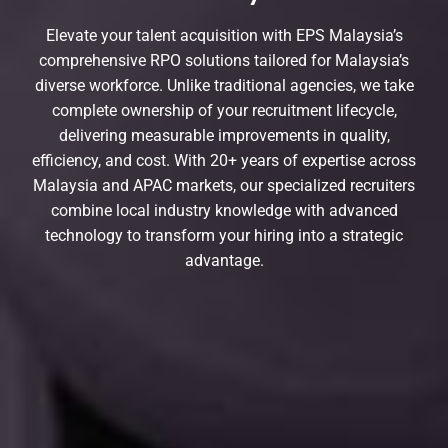
Elevate your talent acquisition with EPS Malaysia’s
comprehensive RPO solutions tailored for Malaysia’s
diverse workforce. Unlike traditional agencies, we take
complete ownership of your recruitment lifecycle,
delivering measurable improvements in quality,
efficiency, and cost. With 20+ years of expertise across
Malaysia and APAC markets, our specialized recruiters
combine local industry knowledge with advanced
technology to transform your hiring into a strategic
advantage.