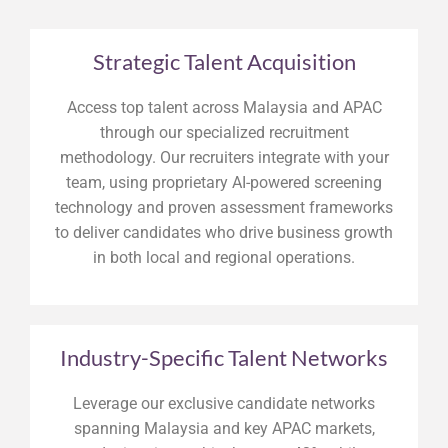
Strategic Talent Acquisition
Access top talent across Malaysia and APAC
through our specialized recruitment
methodology. Our recruiters integrate with your
team, using proprietary AI-powered screening
technology and proven assessment frameworks
to deliver candidates who drive business growth
in both local and regional operations.
Industry-Specific Talent Networks
Leverage our exclusive candidate networks
spanning Malaysia and key APAC markets,