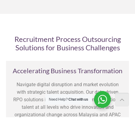
Recruitment Process Outsourcing
Solutions for Business Challenges
Accelerating Business Transformation
Navigate digital disruption and market evolution
with strategic talent acquisition. Our data-driven
RPO solutions identify and secure transformational
Need Help?
Chat with us
talent at all levels who drive innovation and
organizational change across Malaysia and APAC
markets. Clients experience an average 43%
reduction in time-to-hire for critical transformation