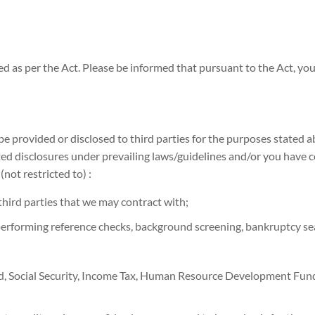
ed as per the Act. Please be informed that pursuant to the Act, yo
 be provided or disclosed to third parties for the purposes stated 
itted disclosures under prevailing laws/guidelines and/or you have
(not restricted to) :
third parties that we may contract with;
performing reference checks, background screening, bankruptcy sea
nd, Social Security, Income Tax, Human Resource Development F