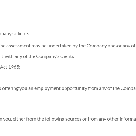
pany’s clients
. The assessment may be undertaken by the Company and/or any of i
t with any of the Company’s clients
 Act 1965;
l to offering you an employment opportunity from any of the Compan
om you, either from the following sources or from any other inform