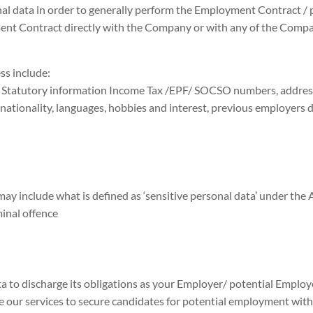
al data in order to generally perform the Employment Contract /
ent Contract directly with the Company or with any of the Compan
ss include:
 Statutory information Income Tax /EPF/ SOCSO numbers, address, 
 nationality, languages, hobbies and interest, previous employers 
ay include what is defined as ‘sensitive personal data’ under the A
minal offence
a to discharge its obligations as your Employer/ potential Employe
our services to secure candidates for potential employment with t