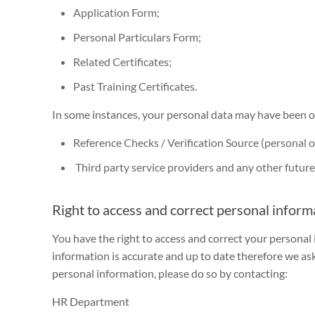
Application Form;
Personal Particulars Form;
Related Certificates;
Past Training Certificates.
In some instances, your personal data may have been ob
Reference Checks / Verification Source (personal or
Third party service providers and any other future t
Right to access and correct personal inform
You have the right to access and correct your personal
information is accurate and up to date therefore we ask 
personal information, please do so by contacting:
HR Department