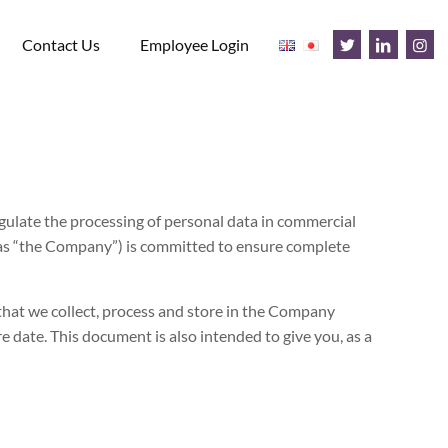
Contact Us
Employee Login
ulate the processing of personal data in commercial
 as “the Company”) is committed to ensure complete
hat we collect, process and store in the Company
e date. This document is also intended to give you, as a