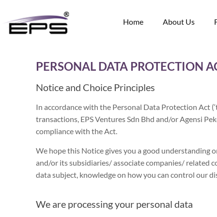
Home
About Us
PERSONAL DATA PROTECTION AC
Notice and Choice Principles
In accordance with the Personal Data Protection Act (
transactions, EPS Ventures Sdn Bhd and/or Agensi Pek
compliance with the Act.
We hope this Notice gives you a good understanding o
and/or its subsidiaries/ associate companies/ related c
data subject, knowledge on how you can control our dis
We are processing your personal data