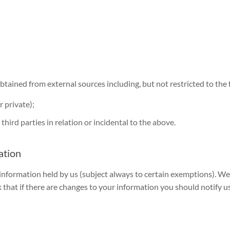
tained from external sources including, but not restricted to the 
 private);
hird parties in relation or incidental to the above.
ation
 information held by us (subject always to certain exemptions). W
that if there are changes to your information you should notify us 