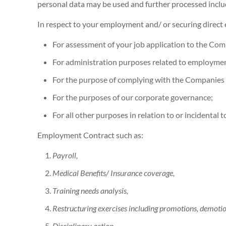
personal data may be used and further processed include
In respect to your employment and/ or securing dire
For assessment of your job application to the Co
For administration purposes related to employme
For the purpose of complying with the Companies
For the purposes of our corporate governance;
For all other purposes in relation to or incidental 
Employment Contract such as:
Payroll,
Medical Benefits/ Insurance coverage,
Training needs analysis,
Restructuring exercises including promotions, demotion
Disciplinary action,