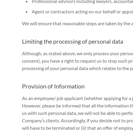
Professional advisors including lawyers, accountant
Agent or contractors acting on our behalf or appoi
We will ensure that reasonable steps are taken by the a
Limiting the processing of personal data
Although, as stated above, we only process your person
consent), you have a right to request us to stop such p
processing of your personal data which relates to the p
Provision of Information
As an employee/ job applicant (whether applying for a j
However, please be informed that all the information th
us with such personal data, we will not be able to pe
Company’s clients. Accordingly, if you decide not to 
will have to be terminated or (ii) that an offer of emp