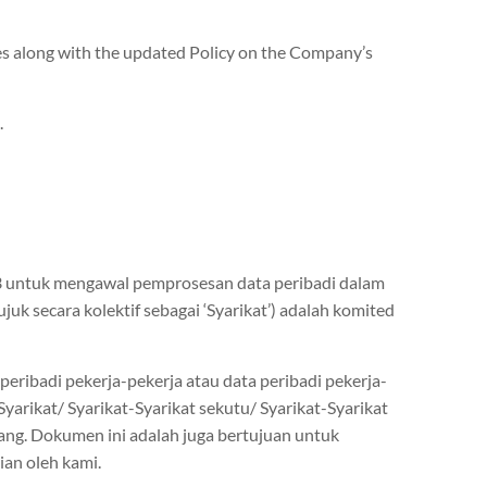
es along with the updated Policy on the Company’s
.
13 untuk mengawal pemprosesan data peribadi dalam
uk secara kolektif sebagai ‘Syarikat’) adalah komited
ribadi pekerja-pekerja atau data peribadi pekerja-
rikat/ Syarikat-Syarikat sekutu/ Syarikat-Syarikat
tang. Dokumen ini adalah juga bertujuan untuk
an oleh kami.