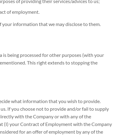
rposes of providing their services/advices to us;
ract of employment.
of your information that we may disclose to them.
a is being processed for other purposes (with your
orementioned. This right extends to stopping the
decide what information that you wish to provide.
s. If you choose not to provide and/or fail to supply
irectly with the Company or with any of the
that (I) your Contract of Employment with the Company
considered for an offer of employment by any of the