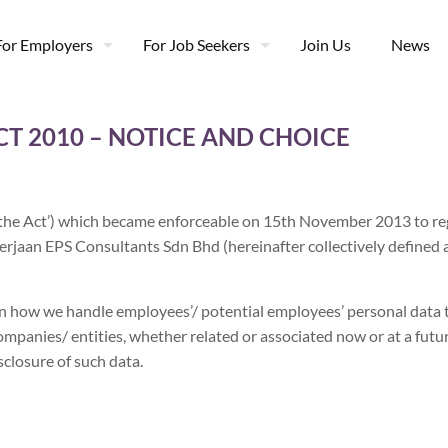
For Employers
For Job Seekers
Join Us
News
T 2010 – NOTICE AND CHOICE
‘the Act’) which became enforceable on 15th November 2013 to reg
erjaan EPS Consultants Sdn Bhd (hereinafter collectively defined
n how we handle employees’/ potential employees’ personal data t
ompanies/ entities, whether related or associated now or at a futur
closure of such data.