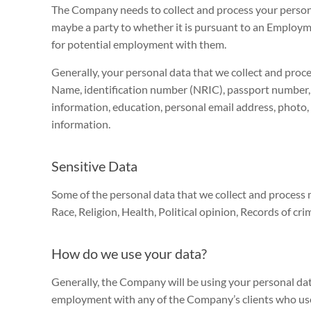
The Company needs to collect and process your person
maybe a party to whether it is pursuant to an Employm
for potential employment with them.
Generally, your personal data that we collect and proce
Name, identification number (NRIC), passport number,
information, education, personal email address, photo,
information.
Sensitive Data
Some of the personal data that we collect and process m
Race, Religion, Health, Political opinion, Records of cri
How do we use your data?
Generally, the Company will be using your personal dat
employment with any of the Company’s clients who use 