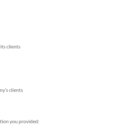
ts clients
y’s clients
ation you provided: