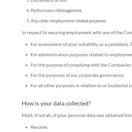
Performance Management,
Any other employment related purposes.
In respect to securing employment with any of the Com
For assessment of your suitability as a candidate
For administration purposes related to employmen
For the purpose of complying with the Companies
For the purposes of our corporate governance;
For all other purposes in relation to or incidenta
How is your data collected?
Most, if not all, of your personal data was obtained fr
Resume;