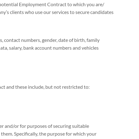
 potential Employment Contract to which you are/
y’s clients who use our services to secure candidates
contact numbers, gender, date of birth, family
data, salary, bank account numbers and vehicles
ct and these include, but not restricted to:
r and/or for purposes of securing suitable
hem. Specifically, the purpose for which your