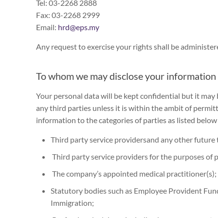
Tel: 03-2268 2888
Fax: 03-2268 2999
Email:
hrd@eps.my
Any request to exercise your rights shall be administer
To whom we may disclose your information
Your personal data will be kept confidential but it may
any third parties unless it is within the ambit of perm
information to the categories of parties as listed below 
Third party service providersand any other future 
Third party service providers for the purposes of 
The company’s appointed medical practitioner(s);
Statutory bodies such as Employee Provident Fu
Immigration;