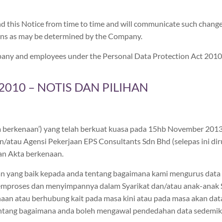
d this Notice from time to time and will communicate such chang
ans as may be determined by the Company.
Company and employees under the Personal Data Protection Act 2010
010 – NOTIS DAN PILIHAN
ta berkenaan’) yang telah berkuat kuasa pada 15hb November 20
/atau Agensi Pekerjaan EPS Consultants Sdn Bhd (selepas ini diruj
n Akta berkenaan.
 yang baik kepada anda tentang bagaimana kami mengurus data pe
emproses dan menyimpannya dalam Syarikat dan/atau anak-anak Sya
enaan atau berhubung kait pada masa kini atau pada masa akan da
entang bagaimana anda boleh mengawal pendedahan data sedemiki