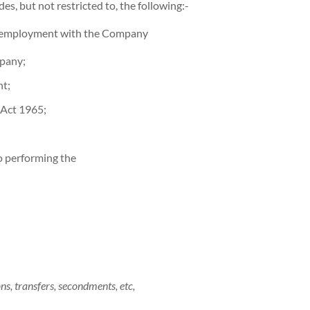
s, but not restricted to, the following:-
ct employment with the Company
mpany;
nt;
 Act 1965;
to performing the
s, transfers, secondments, etc,