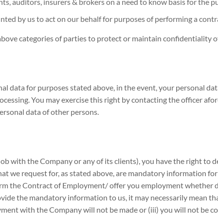
s, auditors, insurers & brokers on a need to know basis for the pu
nted by us to act on our behalf for purposes of performing a cont
bove categories of parties to protect or maintain confidentiality 
al data for purposes stated above, in the event, your personal dat
rocessing. You may exercise this right by contacting the officer af
ersonal data of other persons.
ob with the Company or any of its clients), you have the right to 
at we request for, as stated above, are mandatory information for u
rform the Contract of Employment/ offer you employment whether d
provide the mandatory information to us, it may necessarily mean 
loyment with the Company will not be made or (iii) you will not be 