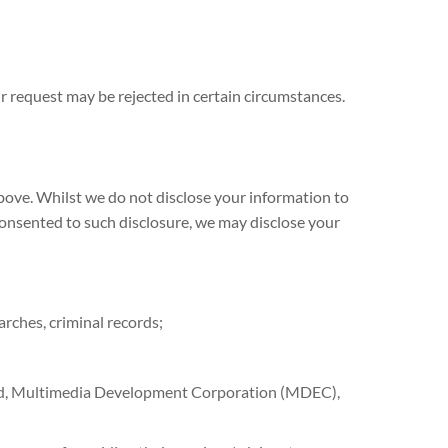
ur request may be rejected in certain circumstances.
above. Whilst we do not disclose your information to
 consented to such disclosure, we may disclose your
rches, criminal records;
und, Multimedia Development Corporation (MDEC),