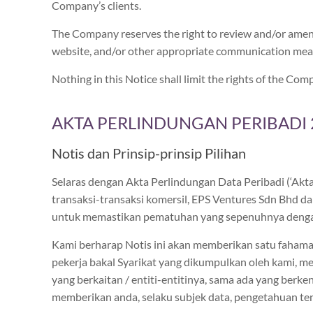
Company’s clients.
The Company reserves the right to review and/or amen
website, and/or other appropriate communication me
Nothing in this Notice shall limit the rights of the 
AKTA PERLINDUNGAN PERIBADI 2
Notis dan Prinsip-prinsip Pilihan
Selaras dengan Akta Perlindungan Data Peribadi (‘Ak
transaksi-transaksi komersil, EPS Ventures Sdn Bhd dan
untuk memastikan pematuhan yang sepenuhnya denga
Kami berharap Notis ini akan memberikan satu fahaman
pekerja bakal Syarikat yang dikumpulkan oleh kami, m
yang berkaitan / entiti-entitinya, sama ada yang berk
memberikan anda, selaku subjek data, pengetahuan t