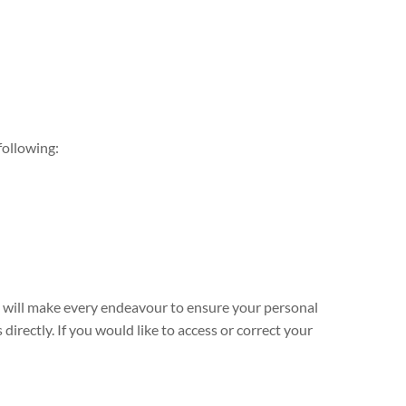
following:
e will make every endeavour to ensure your personal
directly. If you would like to access or correct your