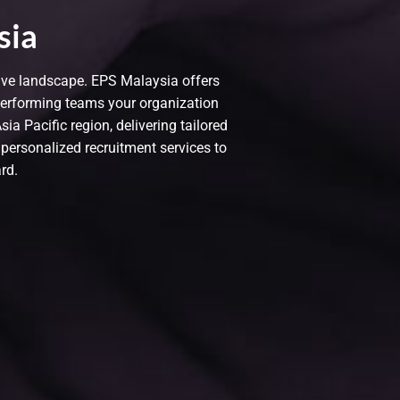
sia
tive landscape. EPS Malaysia offers
performing teams your organization
a Pacific region, delivering tailored
 personalized recruitment services to
rd.