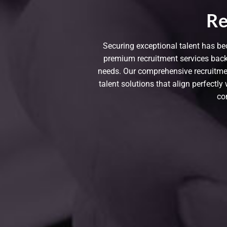
Re
Securing exceptional talent has be
premium recruitment services back
needs. Our comprehensive recruitment
talent solutions that align perfectl
co