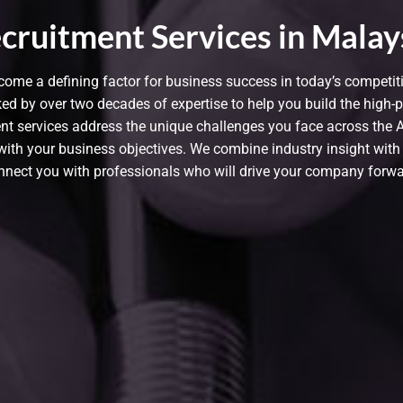
cruitment Services in Malay
come a defining factor for business success in today’s competi
ed by over two decades of expertise to help you build the high-
 services address the unique challenges you face across the Asi
y with your business objectives. We combine industry insight with
nnect you with professionals who will drive your company forwa