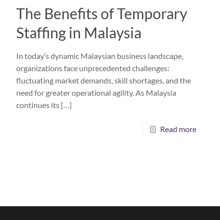
The Benefits of Temporary
Staffing in Malaysia
In today’s dynamic Malaysian business landscape,
organizations face unprecedented challenges:
fluctuating market demands, skill shortages, and the
need for greater operational agility. As Malaysia
continues its
[…]
Read more