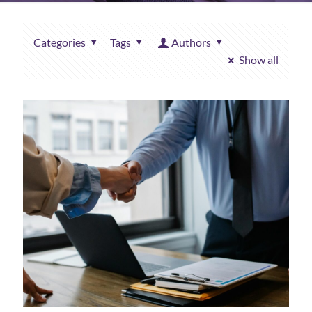
Categories
Tags
Authors
Show all