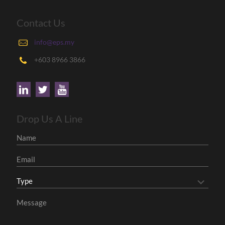
Contact Us
info@eps.my
+603 8966 3866
Drop Us A Line