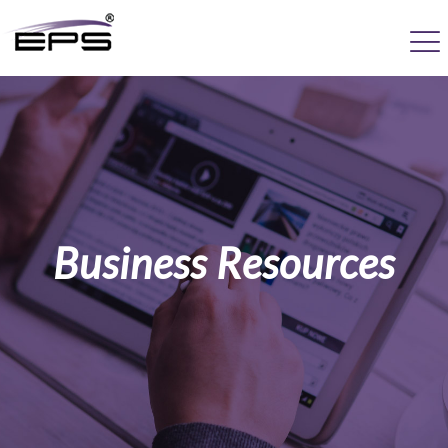
Business Resources